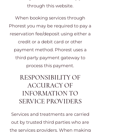
through this website.
When booking services through
Phorest you may be required to pay a
reservation fee/deposit using either a
credit or a debit card or other
payment method. Phorest uses a
third party payment gateway to
process this payment.
RESPONSIBILITY OF
ACCURACY OF
INFORMATION TO
SERVICE PROVIDERS
Services and treatments are carried
out by trusted third parties who are
the services providers. When making