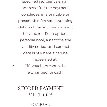
specified recipient’s email
address after the payment
concludes, in a printable or
presentable format containing
details of the voucher amount,
the voucher ID, an optional
personal note, a barcode, the
validity period, and contact
details of where it can be
redeemed at.
Gift vouchers cannot be
exchanged for cash.
STORED PAYMENT
METHODS
GENERAL