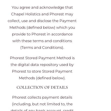
You agree and acknowledge that
Chapel Holistics and Phorest may
collect, use and disclose the Payment
Methods (defined below) which you
provide to Phorest in accordance
with these terms and conditions
(Terms and Conditions).
Phorest Stored Payment Method is
the digital data repository used by
Phorest to store Stored Payment
Methods (defined below).
COLLECTION OF DETAILS
Phorest collects payment details
(including, but not limited to, the
details of any bank account, credit