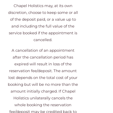
Chapel Holistics may, at its own
discretion, choose to keep some or all
of the deposit paid, or a value up to
and including the full value of the
service booked if the appointment is
cancelled.
A cancellation of an appointment
after the cancellation period has
expired will result in loss of the
reservation fee/deposit. The amount
lost depends on the total cost of your
booking but will be no more than the
amount initially charged. If Chapel
Holistics unilaterally cancels the
whole booking the reservation
fee/deposit may be credited back to