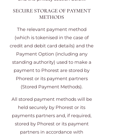
SECURE STORAGE OF PAYMENT
METHODS
The relevant payment method
(which is tokenised in the case of
credit and debit card details) and the
Payment Option (including any
standing authority) used to make a
payment to Phorest are stored by
Phorest or its payment partners
(Stored Payment Methods).
All stored payment methods will be
held securely by Phorest or its
payments partners and, if required,
stored by Phorest or its payment
partners in accordance with