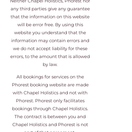
Neither Chapel Holistics, Phorest nor
any third parties give any guarantee
that the information on this website
will be error free. By using this
website you understand that the
information may contain errors and
we do not accept liability for these
errors, to the amount that is allowed
by law.
All bookings for services on the
Phorest booking website are made
with Chapel Holistics and not with
Phorest. Phorest only facilitates
bookings through Chapel Holistics.
The contract is between you and
Chapel Holistics and Phorest is not