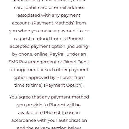
card, debit card or email address
associated with any payment
account) (Payment Methods) from
you when you make a payment to, or
request a refund from, a Phorest
accepted payment option (including
by phone, online, PayPal, under an
SMS Pay arrangement or Direct Debit
arrangement or such other payment
option approved by Phorest from
time to time) (Payment Option).
You agree that any payment method
you provide to Phorest will be
available to Phorest to use in
accordance with your authorisation
and the privacy section below.