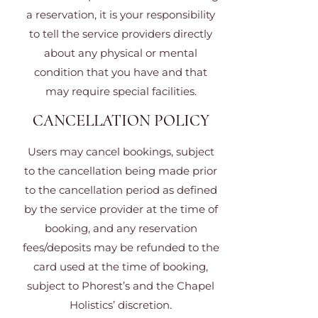
a reservation, it is your responsibility
to tell the service providers directly
about any physical or mental
condition that you have and that
may require special facilities.
CANCELLATION POLICY
Users may cancel bookings, subject
to the cancellation being made prior
to the cancellation period as defined
by the service provider at the time of
booking, and any reservation
fees/deposits may be refunded to the
card used at the time of booking,
subject to Phorest’s and the Chapel
Holistics’ discretion.