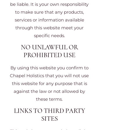
be liable. It is your own responsibility
to make sure that any products,
services or information available
through this website meet your
specific needs.
NO UNLAWFUL OR
PROHIBITED USE
By using this website you confirm to
Chapel Holistics that you will not use
this website for any purpose that is
against the law or not allowed by
these terms.
LINKS TO THIRD PARTY
SITES