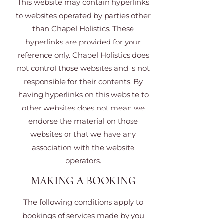
This website may contain hyperlinks
to websites operated by parties other
than Chapel Holistics. These
hyperlinks are provided for your
reference only. Chapel Holistics does
not control those websites and is not
responsible for their contents. By
having hyperlinks on this website to
other websites does not mean we
endorse the material on those
websites or that we have any
association with the website
operators.
MAKING A BOOKING
The following conditions apply to
bookings of services made by you