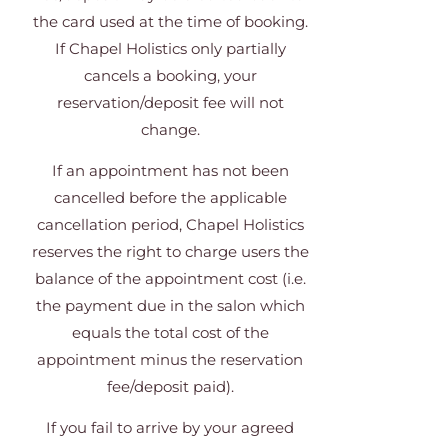
the card used at the time of booking.
If Chapel Holistics only partially
cancels a booking, your
reservation/deposit fee will not
change.
If an appointment has not been
cancelled before the applicable
cancellation period, Chapel Holistics
reserves the right to charge users the
balance of the appointment cost (i.e.
the payment due in the salon which
equals the total cost of the
appointment minus the reservation
fee/deposit paid).
If you fail to arrive by your agreed