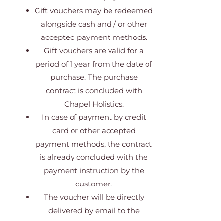
Gift vouchers may be redeemed
alongside cash and / or other
accepted payment methods.
Gift vouchers are valid for a
period of 1 year from the date of
purchase. The purchase
contract is concluded with
Chapel Holistics.
In case of payment by credit
card or other accepted
payment methods, the contract
is already concluded with the
payment instruction by the
customer.
The voucher will be directly
delivered by email to the