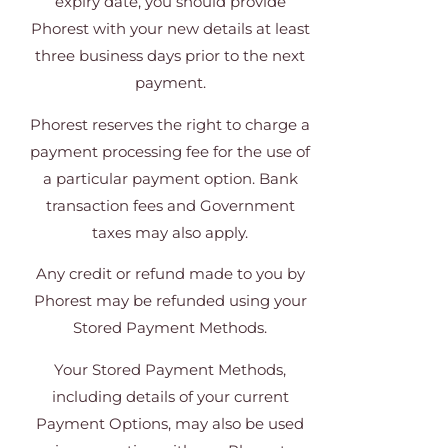
expiry date, you should provide
Phorest with your new details at least
three business days prior to the next
payment.
Phorest reserves the right to charge a
payment processing fee for the use of
a particular payment option. Bank
transaction fees and Government
taxes may also apply.
Any credit or refund made to you by
Phorest may be refunded using your
Stored Payment Methods.
Your Stored Payment Methods,
including details of your current
Payment Options, may also be used