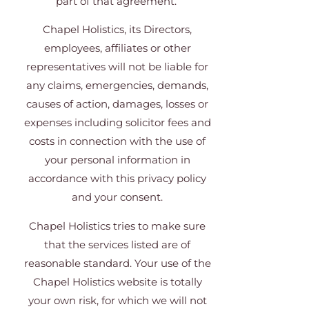
part of that agreement.
Chapel Holistics, its Directors,
employees, affiliates or other
representatives will not be liable for
any claims, emergencies, demands,
causes of action, damages, losses or
expenses including solicitor fees and
costs in connection with the use of
your personal information in
accordance with this privacy policy
and your consent.
Chapel Holistics tries to make sure
that the services listed are of
reasonable standard. Your use of the
Chapel Holistics website is totally
your own risk, for which we will not