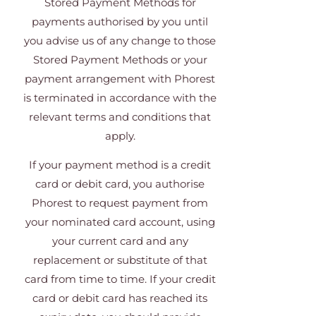
Stored Payment Methods for
payments authorised by you until
you advise us of any change to those
Stored Payment Methods or your
payment arrangement with Phorest
is terminated in accordance with the
relevant terms and conditions that
apply.
If your payment method is a credit
card or debit card, you authorise
Phorest to request payment from
your nominated card account, using
your current card and any
replacement or substitute of that
card from time to time. If your credit
card or debit card has reached its