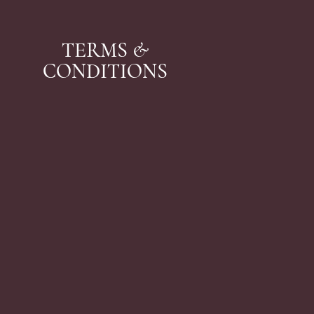
TERMS &
CONDITIONS