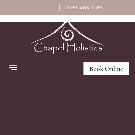
|
0161 485 7186
Book Online