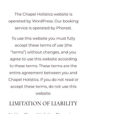
The Chapel Holistics website is
operated by WordPress. Our booking
service is operated by Phorest.
To use this website you must fully
accept these terms of use (the
“terms”) without changes, and you
agree to use this website according
to these terms. These terms are the
entire agreement between you and
Chapel Holistics. If you do not read or
accept these terms, do not use this
website.
LIMITATION OF LIABILITY