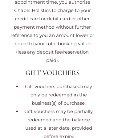
appointment time, you authorise
Chapel Holistics to charge to your
credit card or debit card or other
payment method without further
reference to you an amount lower or
equal to your total booking value
(less any deposit fee/reservation
paid).
GIFT VOUCHERS
Gift vouchers purchased may
only be redeemed in the
business(s) of purchase.
Gift vouchers may be partially
redeemed and the balance
used at a later date, provided
before expiry.