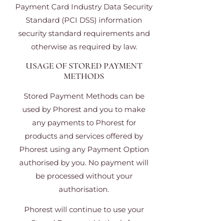
Payment Card Industry Data Security
Standard (PCI DSS) information
security standard requirements and
otherwise as required by law.
USAGE OF STORED PAYMENT
METHODS
Stored Payment Methods can be
used by Phorest and you to make
any payments to Phorest for
products and services offered by
Phorest using any Payment Option
authorised by you. No payment will
be processed without your
authorisation.
Phorest will continue to use your