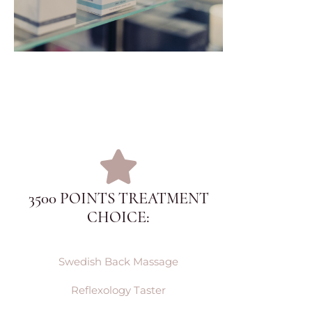
3500 POINTS TREATMENT
CHOICE:
Swedish Back Massage
Reflexology Taster