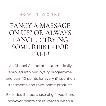
HOW IT WORKS
FANCY A MASSAGE
ON US? OR ALWAYS
FANCIED TRYING
SOME REIKI - FOR
FREE!
All Chapel Clients are automatically
enrolled into our loyalty programme
and earn 10 points for every £1 spent on
treatments and take-home products.
Excludes the purchase of gift vouchers,
however points are rewarded when a