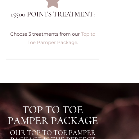
15500 POINTS TREATMENT:
Choose 3 treatments from our
Top to
Toe Pamper Package
.
TOP TO TOE
PAMPER PACKAGE
OUR TOP TO TOE PAMPER