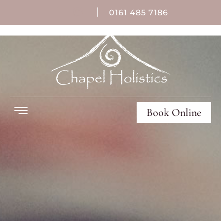
|
0161 485 7186
Book Online