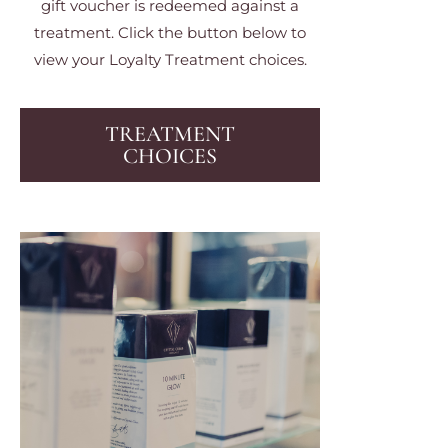
gift voucher is redeemed against a
treatment. Click the button below to
view your Loyalty Treatment choices.
TREATMENT
CHOICES