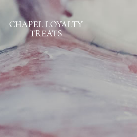
CHAPEL LOYALTY
TREATS