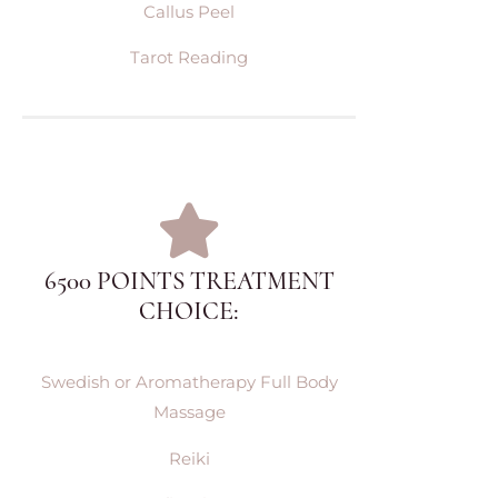
Callus Peel
Tarot Reading
6500 POINTS TREATMENT
CHOICE:
Swedish or Aromatherapy Full Body
Massage
Reiki