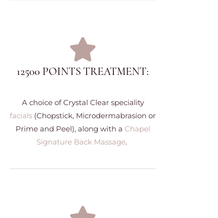
12500 POINTS TREATMENT:
A choice of Crystal Clear speciality
facials
(Chopstick, Microdermabrasion or
Prime and Peel), along with a
Chapel
Signature Back Massage
.