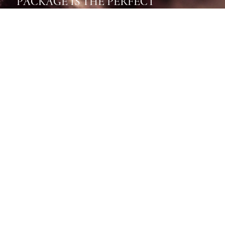
PACKAGE IS THE PERFECT
GIFT FOR A LOVED ONE, OR
TO YOURSELF.
Choose three treatments from our
extensive list of Chapel Holistic
favourites and enjoy around 3 hours of
pure relaxation all for £175!
Find Out More