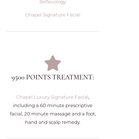
Reflexology
Chapel Signature Facial
9500 POINTS TREATMENT:
Chapel Luxury Signature Facial
,
including a 60 minute prescriptive
facial, 20 minute massage and a foot,
hand and scalp remedy.