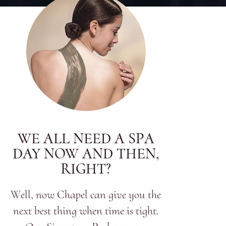
WE ALL NEED A SPA
DAY NOW AND THEN,
RIGHT?
Well, now Chapel can give you the
next best thing when time is tight.