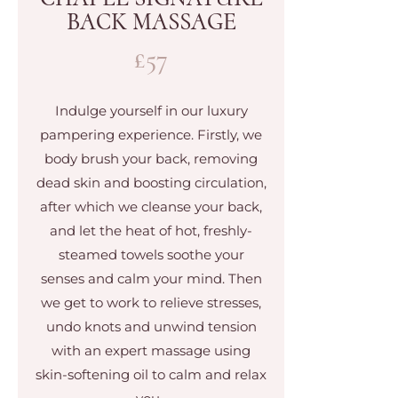
BACK MASSAGE
£57
Indulge yourself in our luxury
pampering experience. Firstly, we
body brush your back, removing
dead skin and boosting circulation,
after which we cleanse your back,
and let the heat of hot, freshly-
steamed towels soothe your
senses and calm your mind. Then
we get to work to relieve stresses,
undo knots and unwind tension
with an expert massage using
skin-softening oil to calm and relax