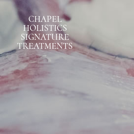
CHAPEL
HOLISTICS
SIGNATURE
TREATMENTS