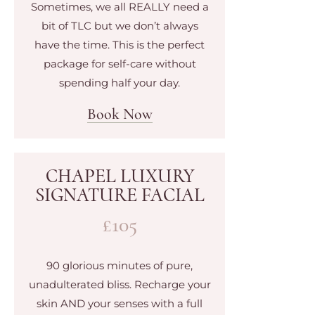
Sometimes, we all REALLY need a
bit of TLC but we don’t always
have the time. This is the perfect
package for self-care without
spending half your day.
Book Now
CHAPEL LUXURY
SIGNATURE FACIAL
£105
90 glorious minutes of pure,
unadulterated bliss. Recharge your
skin AND your senses with a full