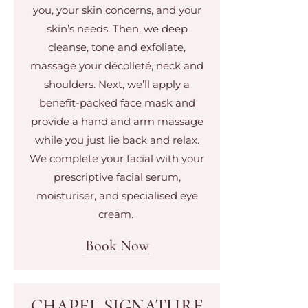
you, your skin concerns, and your
skin’s needs. Then, we deep
cleanse, tone and exfoliate,
massage your décolleté, neck and
shoulders. Next, we’ll apply a
benefit-packed face mask and
provide a hand and arm massage
while you just lie back and relax.
We complete your facial with your
prescriptive facial serum,
moisturiser, and specialised eye
cream.
Book Now
CHAPEL SIGNATURE