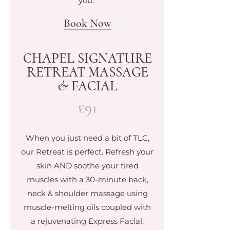
you.
Book Now
CHAPEL SIGNATURE
RETREAT MASSAGE
& FACIAL
£91
When you just need a bit of TLC,
our Retreat is perfect. Refresh your
skin AND soothe your tired
muscles with a 30-minute back,
neck & shoulder massage using
muscle-melting oils coupled with
a rejuvenating Express Facial.