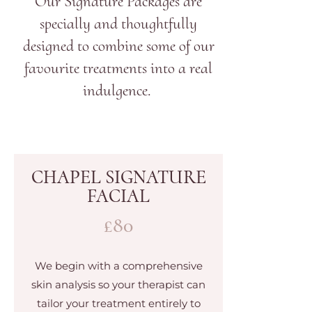
Our Signature Packages are
specially and thoughtfully
designed to combine some of our
favourite treatments into a real
indulgence.
CHAPEL SIGNATURE
FACIAL
£80
We begin with a comprehensive
skin analysis so your therapist can
tailor your treatment entirely to