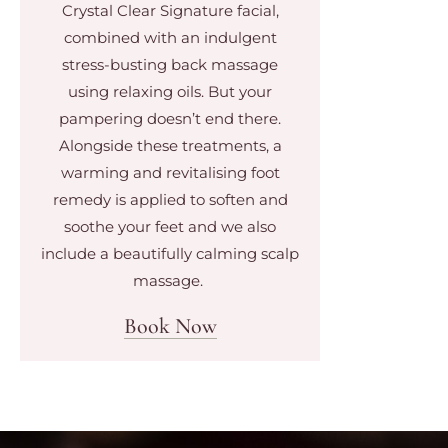
Crystal Clear Signature facial,
combined with an indulgent
stress-busting back massage
using relaxing oils. But your
pampering doesn’t end there.
Alongside these treatments, a
warming and revitalising foot
remedy is applied to soften and
soothe your feet and we also
include a beautifully calming scalp
massage.
Book Now