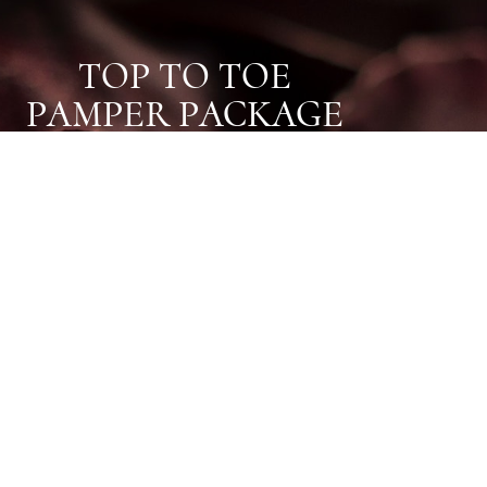
TOP TO TOE
PAMPER PACKAGE
OUR TOP TO TOE PAMPER
PACKAGE IS THE PERFECT
GIFT FOR A LOVED ONE, OR
TO YOURSELF.
Choose three treatments from our
extensive list of Chapel Holistic
favourites and enjoy around 3 hours of
pure relaxation all for £175!
Find Out More