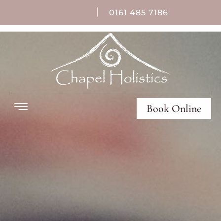
|
0161 485 7186
Book Online